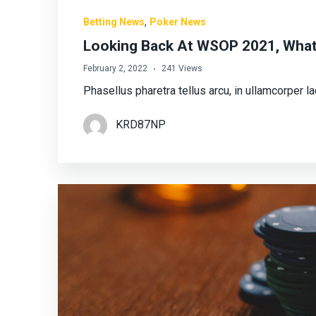
,
Betting News
Poker News
Looking Back At WSOP 2021, What
February 2, 2022
241 Views
Phasellus pharetra tellus arcu, in ullamcorper 
KRD87NP