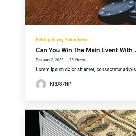
,
Betting News
Poker News
Can You Win The Main Event With 
February 2, 2022
75 Views
Lorem ipsum dolor sit amet, consectetur adipiscing
KRD87NP