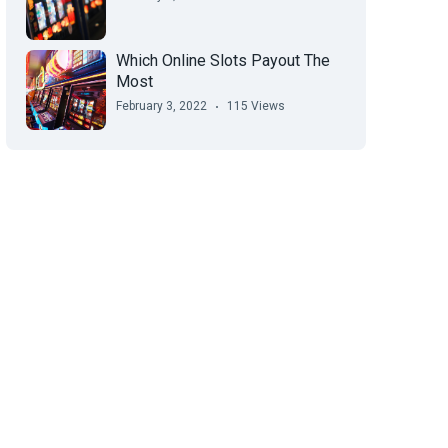
Which Online Slots Payout The
Most
February 3, 2022
115 Views