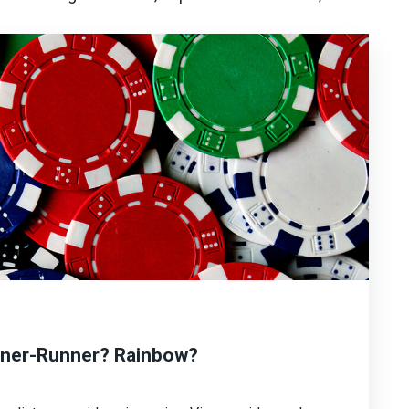
nner-Runner? Rainbow?