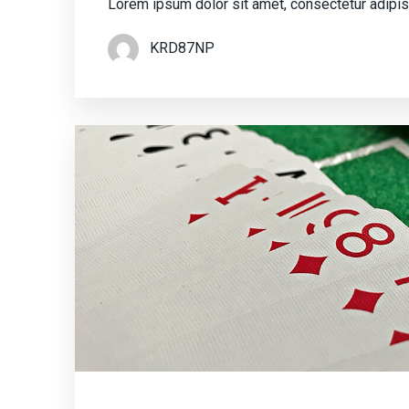
Lorem ipsum dolor sit amet, consectetur adipiscing
KRD87NP