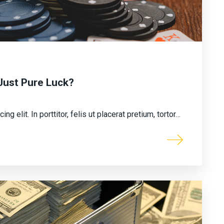
Just Pure Luck?
 elit. In porttitor, felis ut placerat pretium, tortor…