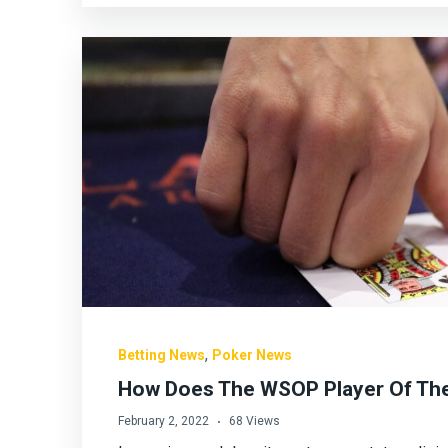
,
Betting News
Poker News
How Does The WSOP Player Of The
February 2, 2022
68 Views