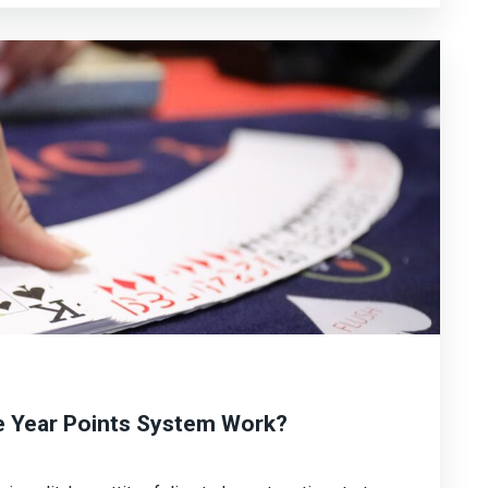
 Year Points System Work?