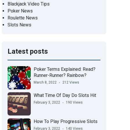
Blackjack Video Tips
Poker News
Roulette News
Slots News
Latest posts
Poker Terms Explained: Read?
Runner-Runner? Rainbow?
March 8, 2022
212 Views
What Time Of Day Do Slots Hit
February 3, 2022
190 Views
How To Play Progressive Slots
February 3, 2022
140 Views