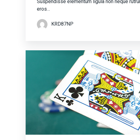
Suspendisse elementum ligula non neque rutrum
eros…
KRD87NP