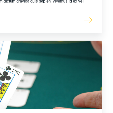
 dictum gravida quis sapien. Vivamus id ex vel