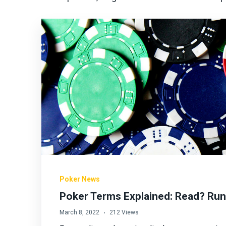
Poker News
Poker Terms Explained: Read? Ru
March 8, 2022
212 Views