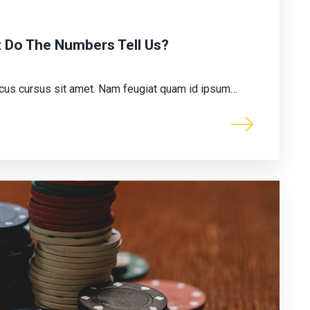
 Do The Numbers Tell Us?
lacus cursus sit amet. Nam feugiat quam id ipsum…