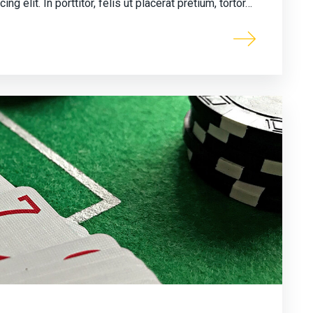
 elit. In porttitor, felis ut placerat pretium, tortor…