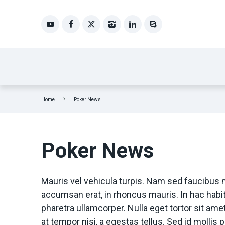
Home
Poker News
Poker News
Mauris vel vehicula turpis. Nam sed faucibus m
accumsan erat, in rhoncus mauris. In hac habit
pharetra ullamcorper. Nulla eget tortor sit am
at tempor nisi, a egestas tellus. Sed id mollis