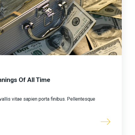
nings Of All Time
allis vitae sapien porta finibus. Pellentesque