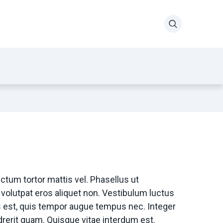
ctum tortor mattis vel. Phasellus ut
 volutpat eros aliquet non. Vestibulum luctus
is est, quis tempor augue tempus nec. Integer
ndrerit quam. Quisque vitae interdum est.