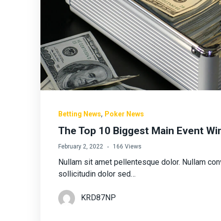
,
Betting News
Poker News
The Top 10 Biggest Main Event Win
February 2, 2022
166 Views
Nullam sit amet pellentesque dolor. Nullam conv
sollicitudin dolor sed…
KRD87NP