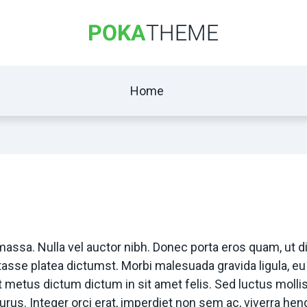
Home
assa. Nulla vel auctor nibh. Donec porta eros quam, ut di
asse platea dictumst. Morbi malesuada gravida ligula, eu
et metus dictum dictum in sit amet felis. Sed luctus moll
 purus. Integer orci erat, imperdiet non sem ac, viverra he