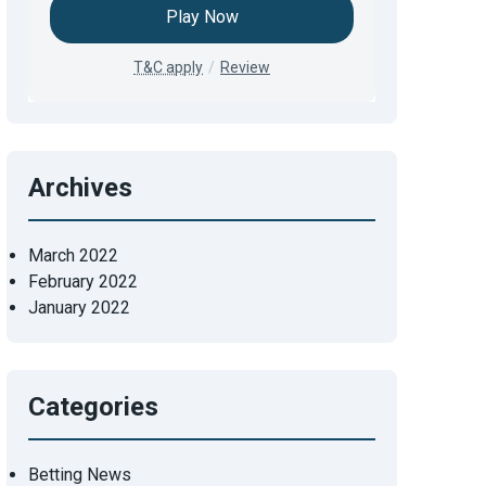
Play Now
T&C apply
Review
Archives
March 2022
February 2022
January 2022
Categories
Betting News