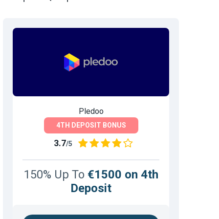
Pledoo
4TH DEPOSIT BONUS
3.7
/5
150% Up To
€1500 on 4th
Deposit