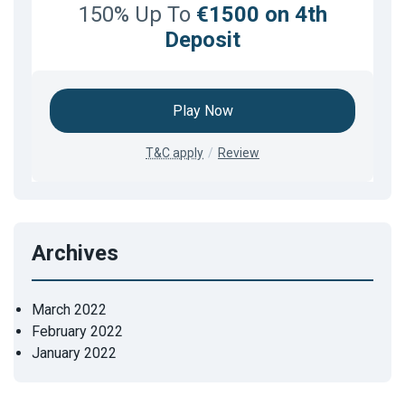
150% Up To
€1500 on 4th
Deposit
Play Now
T&C apply
Review
Archives
March 2022
February 2022
January 2022