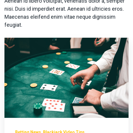
Aenean id libero volutpat, venenatis dolor a, semper
nisi. Duis id imperdiet erat. Aenean id ultricies eros.
Maecenas eleifend enim vitae neque dignissim
feugiat.
,
Betting News
Blackjack Video Tips