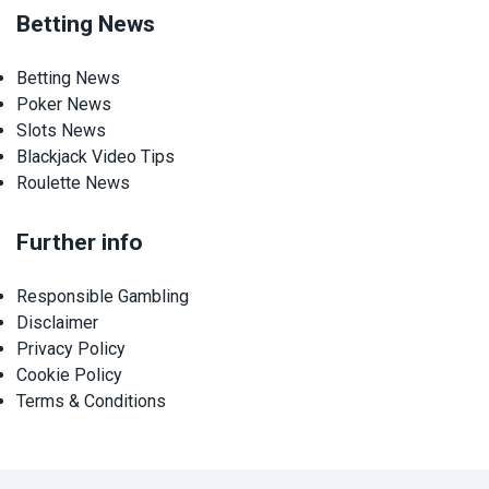
Betting News
Betting News
Poker News
Slots News
Blackjack Video Tips
Roulette News
Further info
Responsible Gambling
Disclaimer
Privacy Policy
Cookie Policy
Terms & Conditions