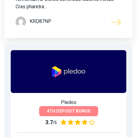
Cras pharetra…
KRD87NP
Pledoo
4TH DEPOSIT BONUS
3.7
/5