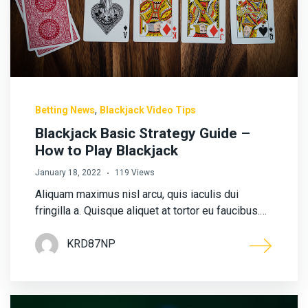
,
Betting News
Blackjack Video Tips
Blackjack Basic Strategy Guide –
How to Play Blackjack
January 18, 2022
119 Views
Aliquam maximus nisl arcu, quis iaculis dui
fringilla a. Quisque aliquet at tortor eu faucibus.…
KRD87NP