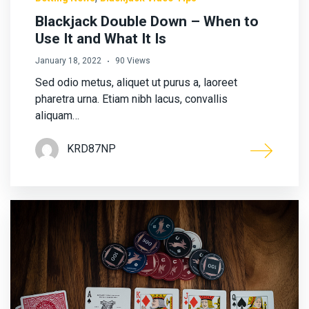
Blackjack Double Down – When to
Use It and What It Is
January 18, 2022
90 Views
Sed odio metus, aliquet ut purus a, laoreet
pharetra urna. Etiam nibh lacus, convallis
aliquam…
KRD87NP