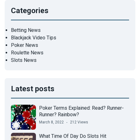
Categories
Betting News
Blackjack Video Tips
Poker News
Roulette News
Slots News
Latest posts
Poker Terms Explained: Read? Runner-
Runner? Rainbow?
March 8, 2022
212 Views
What Time Of Day Do Slots Hit