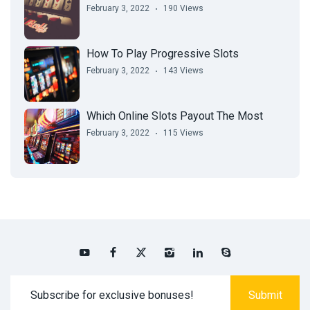
February 3, 2022
190 Views
How To Play Progressive Slots
February 3, 2022
143 Views
Which Online Slots Payout The Most
February 3, 2022
115 Views