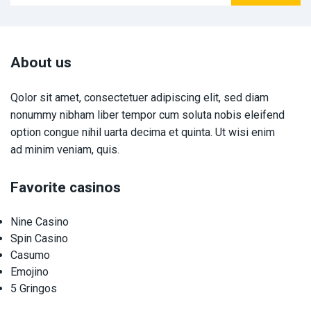
About us
Qolor sit amet, consectetuer adipiscing elit, sed diam
nonummy nibham liber tempor cum soluta nobis eleifend
option congue nihil uarta decima et quinta. Ut wisi enim
ad minim veniam, quis.
Favorite casinos
Nine Casino
Spin Casino
Casumo
Emojino
5 Gringos