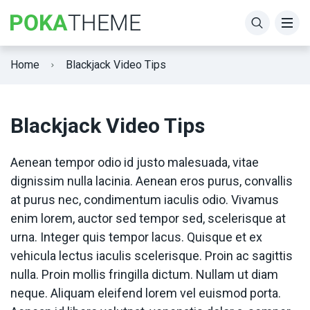
Home
Blackjack Video Tips
Blackjack Video Tips
Aenean tempor odio id justo malesuada, vitae
dignissim nulla lacinia. Aenean eros purus, convallis
at purus nec, condimentum iaculis odio. Vivamus
enim lorem, auctor sed tempor sed, scelerisque at
urna. Integer quis tempor lacus. Quisque et ex
vehicula lectus iaculis scelerisque. Proin ac sagittis
nulla. Proin mollis fringilla dictum. Nullam ut diam
neque. Aliquam eleifend lorem vel euismod porta.