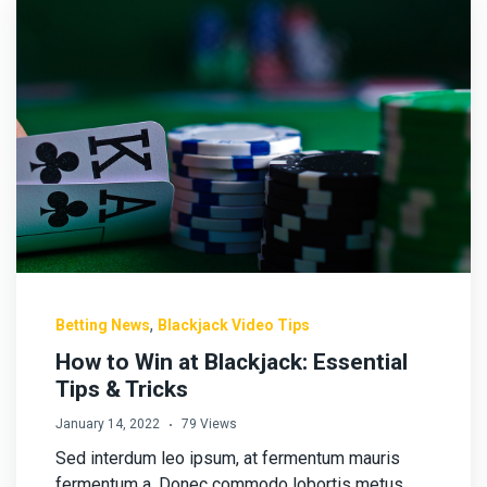
,
Betting News
Blackjack Video Tips
How to Win at Blackjack: Essential
Tips & Tricks
January 14, 2022
79 Views
Sed interdum leo ipsum, at fermentum mauris
fermentum a. Donec commodo lobortis metus.