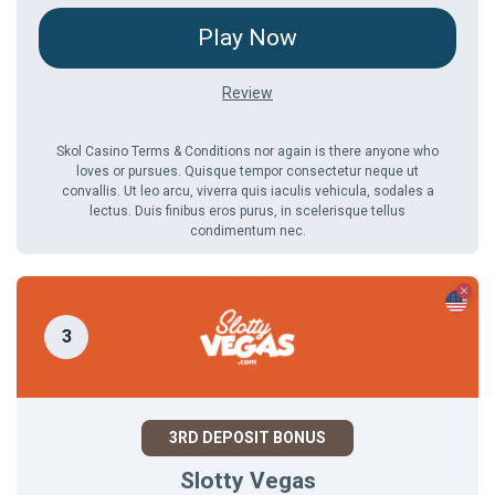
Play Now
Review
Skol Casino Terms & Conditions nor again is there anyone who
loves or pursues. Quisque tempor consectetur neque ut
convallis. Ut leo arcu, viverra quis iaculis vehicula, sodales a
lectus. Duis finibus eros purus, in scelerisque tellus
condimentum nec.
3RD DEPOSIT BONUS
Slotty Vegas