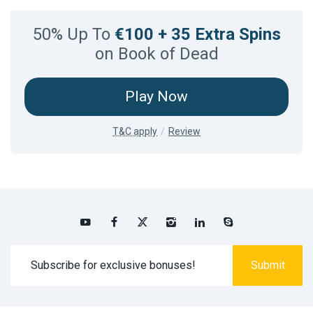
50% Up To
€100 + 35 Extra Spins
on Book of Dead
Play Now
T&C apply
Review