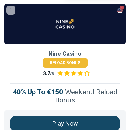
Nine Casino
RELOAD BONUS
3.7
/5
40% Up To €150
Weekend Reload
Bonus
Play Now