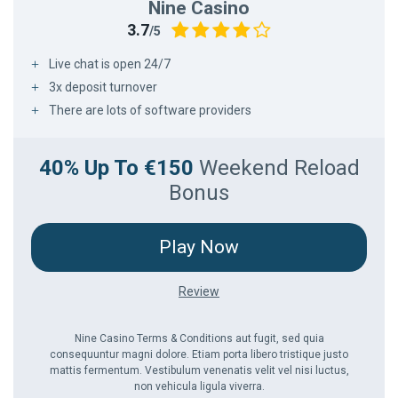
Nine Casino
3.7
/5
Live chat is open 24/7
3x deposit turnover
There are lots of software providers
40% Up To €150
Weekend Reload
Bonus
Play Now
Review
Nine Casino Terms & Conditions aut fugit, sed quia
consequuntur magni dolore. Etiam porta libero tristique justo
mattis fermentum. Vestibulum venenatis velit vel nisi luctus,
non vehicula ligula viverra.