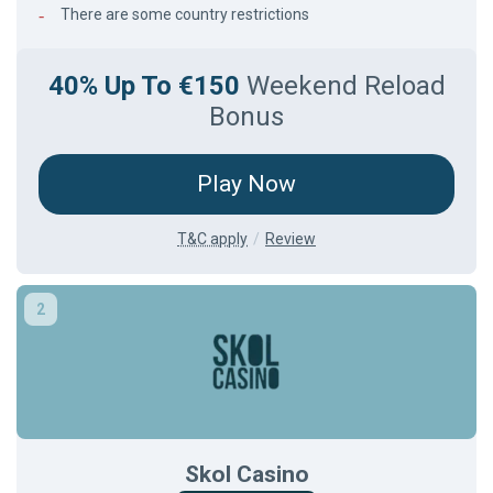
There are some country restrictions
40% Up To €150
Weekend Reload
Bonus
Play Now
T&C apply
Review
Skol Casino