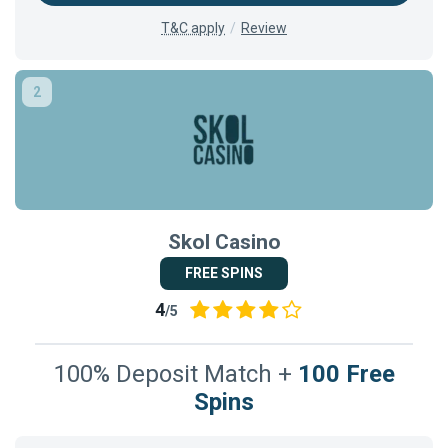
T&C apply
Review
Skol Casino
FREE SPINS
4
/5
100% Deposit Match +
100 Free
Spins