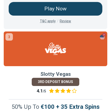
Play Now
T&C apply
Review
Slotty Vegas
3RD DEPOSIT BONUS
4.1
/5
50% Up To
€100 + 35 Extra Spins