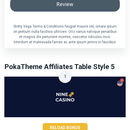
Review
Slotty Vega Terms & Conditions feugiat mauris vel, ornare ipsum
on pretium nulla facilisis ultricies. Orci varius natoque penatibus
et magnis dis parturient montes, nascetur ridiculus mus.
Interdum et malesuada fames ac ante ipsum primis in faucibus.
PokaTheme
Affiliates Table Style
5
RELOAD BONUS