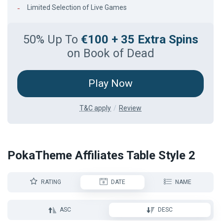
Limited Selection of Live Games
50% Up To
€100 + 35 Extra Spins
on Book of Dead
Play Now
T&C apply
Review
PokaTheme
Affiliates Table Style 2
RATING
DATE
NAME
ASC
DESC