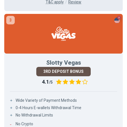
T&C apply
Review
Slotty Vegas
3RD DEPOSIT BONUS
4.1
/5
Wide Variety of Payment Methods
0-4 Hours E-wallets Withdrawal Time
No Withdrawal Limits
No Crypto