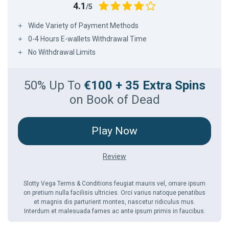
4.1
/5
Wide Variety of Payment Methods
0-4 Hours E-wallets Withdrawal Time
No Withdrawal Limits
50% Up To
€100 + 35 Extra Spins
on Book of Dead
Play Now
Review
Slotty Vega Terms & Conditions feugiat mauris vel, ornare ipsum
on pretium nulla facilisis ultricies. Orci varius natoque penatibus
et magnis dis parturient montes, nascetur ridiculus mus.
Interdum et malesuada fames ac ante ipsum primis in faucibus.