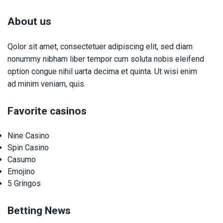
About us
Qolor sit amet, consectetuer adipiscing elit, sed diam
nonummy nibham liber tempor cum soluta nobis eleifend
option congue nihil uarta decima et quinta. Ut wisi enim
ad minim veniam, quis.
Favorite casinos
Nine Casino
Spin Casino
Casumo
Emojino
5 Gringos
Betting News