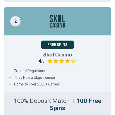
FREE SPINS
Skol Casino
4
/5
Trusted Regulators
They Hold a Ukgc License
Home to Over 2500+ Games
100% Deposit Match +
100 Free
Spins