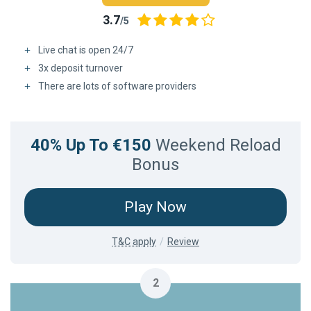
3.7
/5
Live chat is open 24/7
3x deposit turnover
There are lots of software providers
40% Up To €150
Weekend Reload
Bonus
Play Now
T&C apply
Review