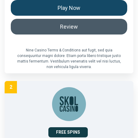
Play Now
Review
Nine Casino Terms & Conditions aut fugit, sed quia
consequuntur magni dolore. Etiam porta libero tristique justo
mattis fermentum. Vestibulum venenatis velit vel nisi luctus,
non vehicula ligula viverra.
FREE SPINS