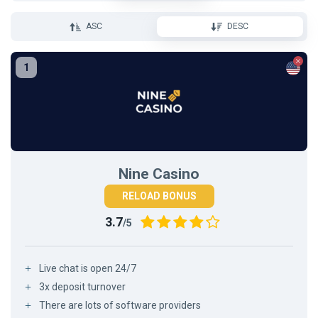
ASC
DESC
Nine Casino
RELOAD BONUS
3.7
/5
Live chat is open 24/7
3x deposit turnover
There are lots of software providers