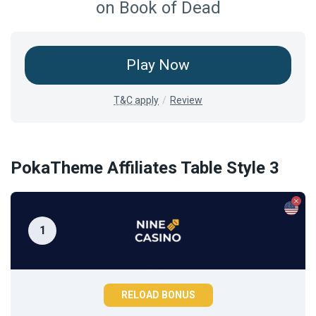
on Book of Dead
Play Now
T&C apply
Review
PokaTheme Affiliates Table Style
3
RELOAD BONUS