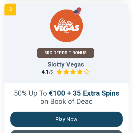
3RD DEPOSIT BONUS
Slotty Vegas
4.1
/5
50% Up To
€100 + 35 Extra Spins
on Book of Dead
Play Now