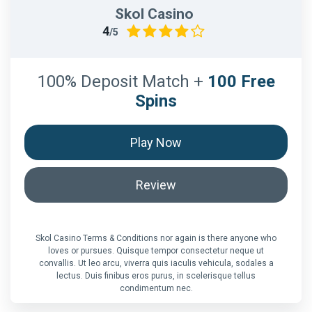
Skol Casino
4
/5
100% Deposit Match +
100 Free
Spins
Play Now
Review
Skol Casino Terms & Conditions nor again is there anyone who
loves or pursues. Quisque tempor consectetur neque ut
convallis. Ut leo arcu, viverra quis iaculis vehicula, sodales a
lectus. Duis finibus eros purus, in scelerisque tellus
condimentum nec.