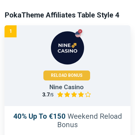
PokaTheme
Affiliates Table Style
4
RELOAD BONUS
Nine Casino
3.7
/5
40% Up To €150
Weekend Reload
Bonus