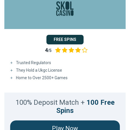
FREE SPINS
4
/5
Trusted Regulators
They Hold a Ukgc License
Home to Over 2500+ Games
100% Deposit Match +
100 Free
Spins
Play Now