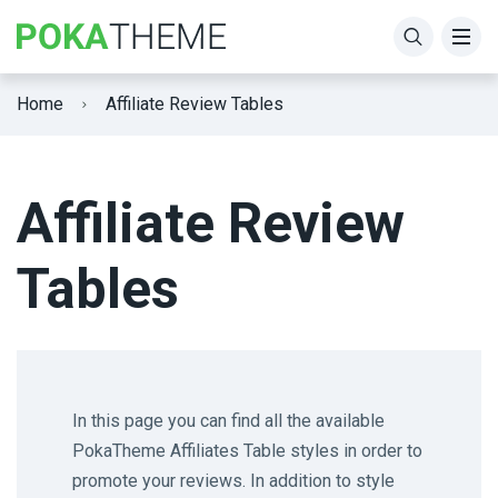
Home
Affiliate Review Tables
Affiliate Review
Tables
In this page you can find all the available
PokaTheme Affiliates Table styles in order to
promote your reviews. In addition to style