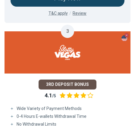
T&C apply
Review
3RD DEPOSIT BONUS
4.1
/5
Wide Variety of Payment Methods
0-4 Hours E-wallets Withdrawal Time
No Withdrawal Limits