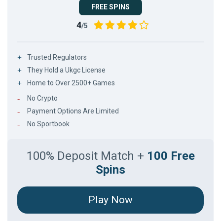
FREE SPINS
4
/5
Trusted Regulators
They Hold a Ukgc License
Home to Over 2500+ Games
No Crypto
Payment Options Are Limited
No Sportbook
100% Deposit Match +
100 Free
Spins
Play Now