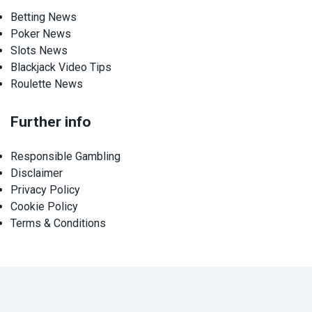
Betting News
Poker News
Slots News
Blackjack Video Tips
Roulette News
Further info
Responsible Gambling
Disclaimer
Privacy Policy
Cookie Policy
Terms & Conditions