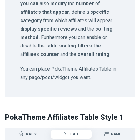
you can
also
modify
the
number
of
affiliates that appear
, define a
specific
category
from which affiliates will appear,
display specific reviews
and the
sorting
method
.
Furthermore you can enable or
disable the
table sorting filters
, the
affiliates
counter
and the
overall rating
.
You can place PokaTheme Affiliates Table in
any page/post/widget you want.
PokaTheme Affiliates Table Style 1
RATING
DATE
NAME